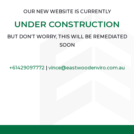
OUR NEW WEBSITE IS CURRENTLY
UNDER CONSTRUCTION
BUT DON’T WORRY, THIS WILL BE REMEDIATED
SOON
+61429097772
|
vince@eastwoodenviro.com.au